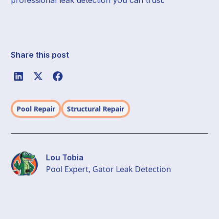
Share this post
Pool Repair
Structural Repair
Lou Tobia
Pool Expert, Gator Leak Detection