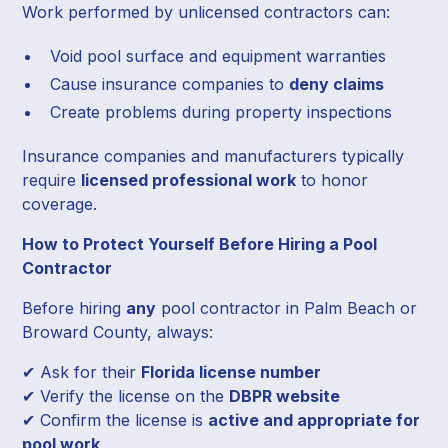
Work performed by unlicensed contractors can:
Void pool surface and equipment warranties
Cause insurance companies to
deny claims
Create problems during property inspections
Insurance companies and manufacturers typically
require
licensed professional work
to honor
coverage.
How to Protect Yourself Before Hiring a Pool
Contractor
Before hiring
any
pool contractor in Palm Beach or
Broward County, always:
✔ Ask for their
Florida license number
✔ Verify the license on the
DBPR website
✔ Confirm the license is
active and appropriate for
pool work