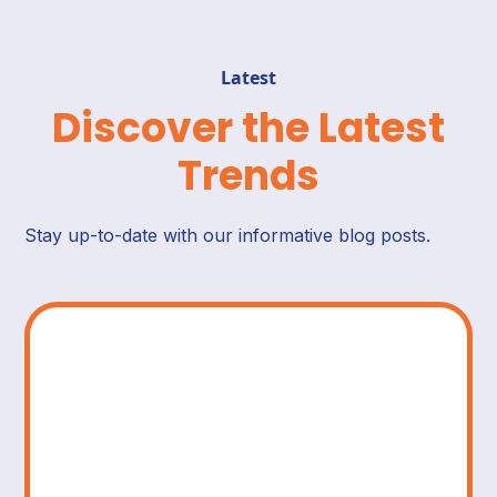
Latest
Discover the Latest
Trends
Stay up-to-date with our informative blog posts.