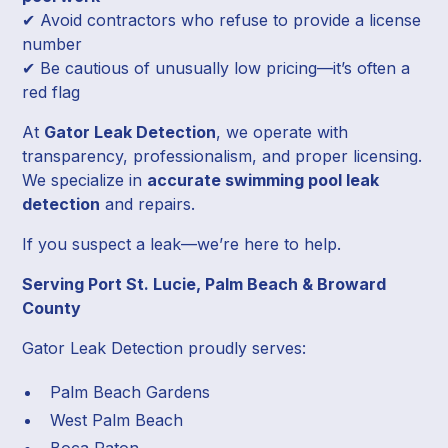
✔ Avoid contractors who refuse to provide a license
number
✔ Be cautious of unusually low pricing—it’s often a
red flag
At
Gator Leak Detection
, we operate with
transparency, professionalism, and proper licensing.
We specialize in
accurate swimming pool leak
detection
and repairs.
If you suspect a leak—we’re here to help.
Serving Port St. Lucie, Palm Beach & Broward
County
Gator Leak Detection proudly serves:
Palm Beach Gardens
West Palm Beach
Boca Raton