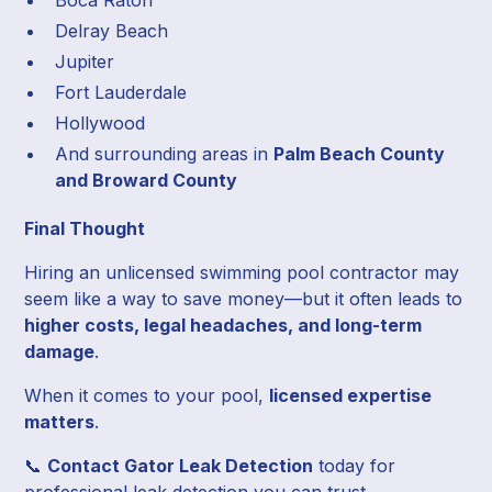
Delray Beach
Jupiter
Fort Lauderdale
Hollywood
And surrounding areas in
Palm Beach County
and Broward County
Final Thought
Hiring an unlicensed swimming pool contractor may
seem like a way to save money—but it often leads to
higher costs, legal headaches, and long-term
damage
.
When it comes to your pool,
licensed expertise
matters
.
📞
Contact Gator Leak Detection
today for
professional leak detection you can trust.