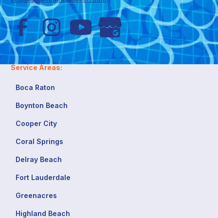
Service Areas:
Boca Raton
Boynton Beach
Cooper City
Coral Springs
Delray Beach
Fort Lauderdale
Greenacres
Highland Beach