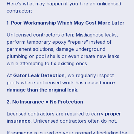
Here’s what may happen if you hire an unlicensed
contractor:
1. Poor Workmanship Which May Cost More Later
Unlicensed contractors often: Misdiagnose leaks,
perform temporary epoxy “repairs” instead of
permanent solutions, damage underground
plumbing or pool shells or even create new leaks
while attempting to fix existing ones
At
Gator Leak Detection
, we regularly inspect
pools where unlicensed work has caused
more
damage than the original leak
.
2. No Insurance = No Protection
Licensed contractors are required to carry
proper
insurance
. Unlicensed contractors often do not.
If someone is injured on your property (including the