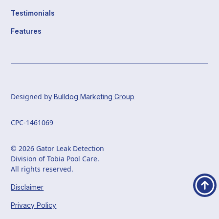
Testimonials
Features
Designed by
Bulldog Marketing Group
CPC-1461069
© 2026 Gator Leak Detection
Division of Tobia Pool Care.
All rights reserved.
Disclaimer
Privacy Policy