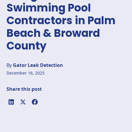
Swimming Pool
Contractors in Palm
Beach & Broward
County
By
Gator Leak Detection
December 16, 2025
Share this post