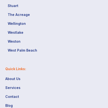
Stuart
The Acreage
Wellington
Westlake
Weston
West Palm Beach
Quick Links:
About Us
Services
Contact
Blog