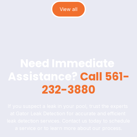
View all
Need Immediate 
Assistance? 
Call 561-
232-3880
If you suspect a leak in your pool, trust the experts 
at Gator Leak Detection for accurate and efficient 
leak detection services. Contact us today to schedule 
a service or to learn more about our process.