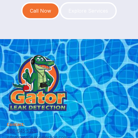
Call Now
Explore Services
Contact:
888-645-5325
info@gatorleakdetection.com