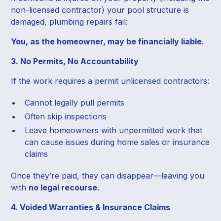
non-licensed contractor) your pool structure is
damaged, plumbing repairs fail:
You, as the homeowner, may be financially liable.
3. No Permits, No Accountability
If the work requires a permit unlicensed contractors:
Cannot legally pull permits
Often skip inspections
Leave homeowners with unpermitted work that
can cause issues during home sales or insurance
claims
Once they’re paid, they can disappear—leaving you
with
no legal recourse
.
4. Voided Warranties & Insurance Claims