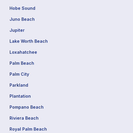
Hobe Sound
Juno Beach
Jupiter
Lake Worth Beach
Loxahatchee
Palm Beach
Palm City
Parkland
Plantation
Pompano Beach
Riviera Beach
Royal Palm Beach