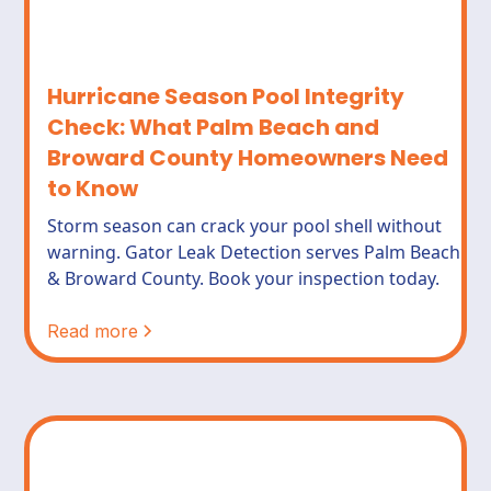
Hurricane Season Pool Integrity
Check: What Palm Beach and
Broward County Homeowners Need
to Know
Storm season can crack your pool shell without
warning. Gator Leak Detection serves Palm Beach
& Broward County. Book your inspection today.
Read more