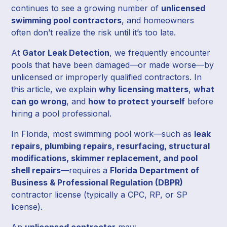
continues to see a growing number of
unlicensed
swimming pool contractors
, and homeowners
often don’t realize the risk until it’s too late.
At
Gator Leak Detection
, we frequently encounter
pools that have been damaged—or made worse—by
unlicensed or improperly qualified contractors. In
this article, we explain
why licensing matters
,
what
can go wrong
, and
how to protect yourself
before
hiring a pool professional.
In Florida, most swimming pool work—such as
leak
repairs, plumbing repairs, resurfacing, structural
modifications, skimmer replacement, and pool
shell repairs
—requires a
Florida Department of
Business & Professional Regulation (DBPR)
contractor license (typically a CPC, RP, or SP
license).
An
unlicensed contractor
may: