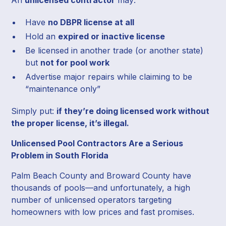
Have
no DBPR license at all
Hold an
expired or inactive license
Be licensed in another trade (or another state)
but
not for pool work
Advertise major repairs while claiming to be
“maintenance only”
Simply put:
if they’re doing licensed work without
the proper license, it’s illegal.
Unlicensed Pool Contractors Are a Serious
Problem in South Florida
Palm Beach County and Broward County have
thousands of pools—and unfortunately, a high
number of unlicensed operators targeting
homeowners with low prices and fast promises.