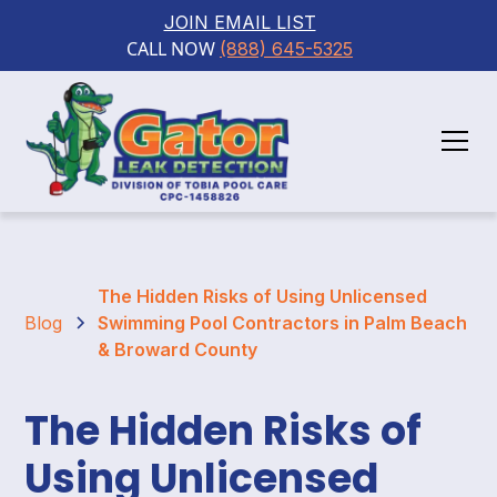
JOIN EMAIL LIST
CALL NOW 
(888) 645-5325
The Hidden Risks of Using Unlicensed
Blog
Swimming Pool Contractors in Palm Beach
& Broward County
The Hidden Risks of
Using Unlicensed