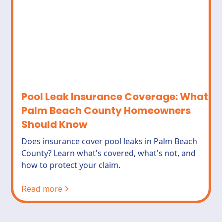
Pool Leak Insurance Coverage: What
Palm Beach County Homeowners
Should Know
Does insurance cover pool leaks in Palm Beach
County? Learn what's covered, what's not, and
how to protect your claim.
Read more