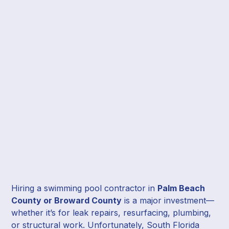
Hiring a swimming pool contractor in
Palm Beach
County or Broward County
is a major investment—
whether it’s for leak repairs, resurfacing, plumbing,
or structural work. Unfortunately, South Florida