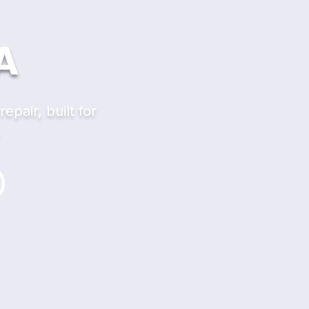
A
pair, built for
.