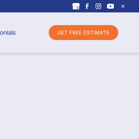
onials
GET FREE ESTIMATE