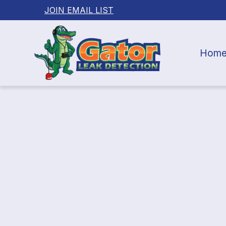
JOIN EMAIL LIST
Hom