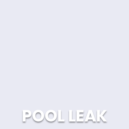
POOL LEAK