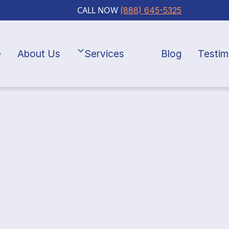
CALL NOW
(888) 645-5325
e
About Us
Services
Blog
Testim