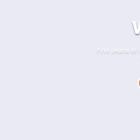
Find peace of 