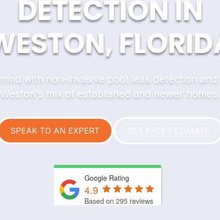
DETECTION IN
WESTON, FLORID
mind with non-invasive pool leak detection and re
Weston's mix of established and newer homes
SPEAK TO AN EXPERT
GET FREE ESTIMATE
Google Rating
4.9
Based on 295 reviews
by
Trust.Reviews