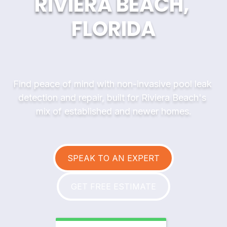
RIVIERA BEACH, 
FLORIDA
Find peace of mind with non-invasive pool leak 
detection and repair, built for Riviera Beach's 
mix of established and newer homes.
SPEAK TO AN EXPERT
GET FREE ESTIMATE