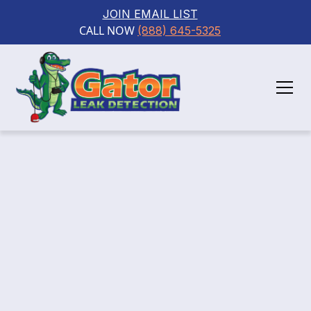
JOIN EMAIL LIST
CALL NOW 
(888) 645-5325