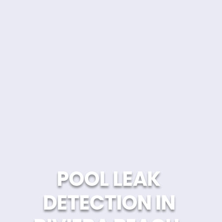
POOL LEAK 
DETECTION IN 