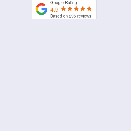
Google Rating
4.9
Based on 295 reviews
by
Trust.Reviews