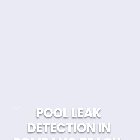
POOL LEAK 
DETECTION IN 