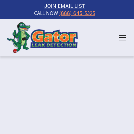
JOIN EMAIL LIST
CALL NOW 
(888) 645-5325