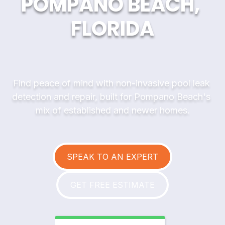
POMPANO BEACH, 
FLORIDA
Find peace of mind with non-invasive pool leak 
detection and repair, built for Pompano Beach's 
mix of established and newer homes.
SPEAK TO AN EXPERT
GET FREE ESTIMATE