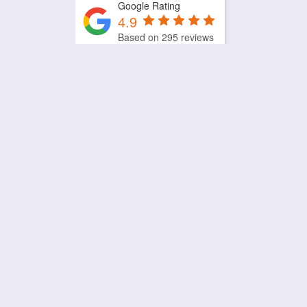
Google Rating
4.9
Based on 295 reviews
by
Trust.Reviews