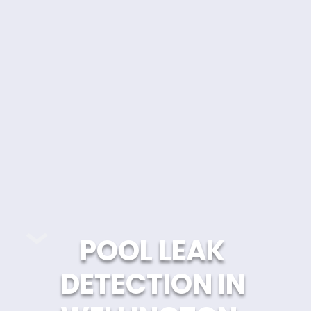
POOL LEAK 
DETECTION IN 