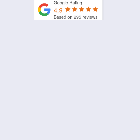
Google Rating
4.9
Based on 295 reviews
by
Trust.Reviews