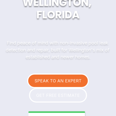
WELLINGTON, 
FLORIDA
Find peace of mind with non-invasive pool leak 
detection and repair, built for Wellington's mix of 
established and newer homes.
SPEAK TO AN EXPERT
GET FREE ESTIMATE