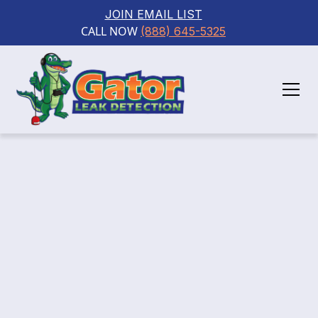
JOIN EMAIL LIST
CALL NOW 
(888) 645-5325