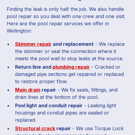
Finding the leak is only half the job. We also handle
pool repair so you deal with one crew and one visit.
Here are the pool repair services we offer in
Wellington:
Skimmer repair
and replacement
- We replace
the skimmer or seal the connection where it
meets the pool wall to stop leaks at the source.
Return line and
plumbing repair
- Cracked or
damaged pipe sections get repaired or replaced
to restore proper flow.
Main drain
repair
- We fix seals, fittings, and
drain lines at the bottom of the pool.
Pool light and conduit repair
- Leaking light
housings and conduit pipes are sealed or
replaced.
Structural crack
repair
- We use Torque Lock