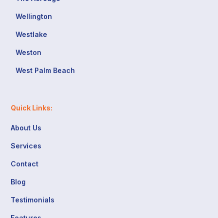
Wellington
Westlake
Weston
West Palm Beach
Quick Links:
About Us
Services
Contact
Blog
Testimonials
Features