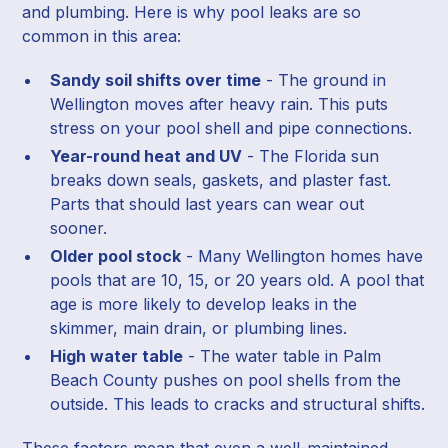
and plumbing. Here is why pool leaks are so
common in this area:
Sandy soil shifts over time
- The ground in
Wellington moves after heavy rain. This puts
stress on your pool shell and pipe connections.
Year-round heat and UV
- The Florida sun
breaks down seals, gaskets, and plaster fast.
Parts that should last years can wear out
sooner.
Older pool stock
- Many Wellington homes have
pools that are 10, 15, or 20 years old. A pool that
age is more likely to develop leaks in the
skimmer, main drain, or plumbing lines.
High water table
- The water table in Palm
Beach County pushes on pool shells from the
outside. This leads to cracks and structural shifts.
These factors mean that even a well-maintained