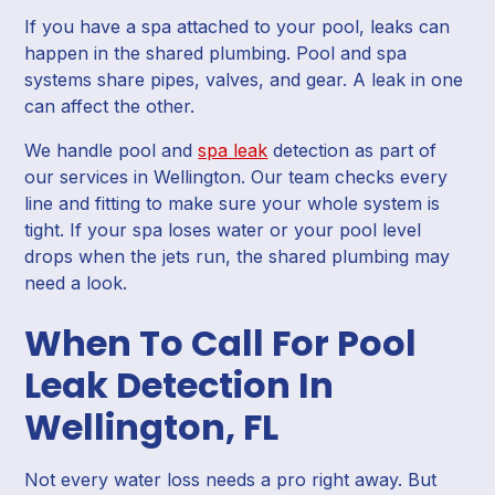
If you have a spa attached to your pool, leaks can
happen in the shared plumbing. Pool and spa
systems share pipes, valves, and gear. A leak in one
can affect the other.
We handle pool and
spa leak
detection as part of
our services in Wellington. Our team checks every
line and fitting to make sure your whole system is
tight. If your spa loses water or your pool level
drops when the jets run, the shared plumbing may
need a look.
When To Call For Pool
Leak Detection In
Wellington, FL
Not every water loss needs a pro right away. But