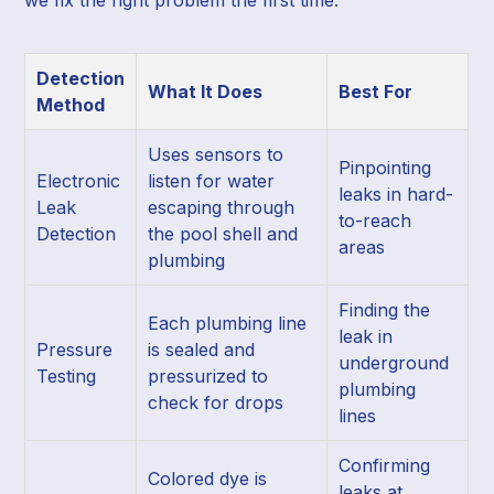
Detection
What It Does
Best For
Method
Uses sensors to
Pinpointing
Electronic
listen for water
leaks in hard-
Leak
escaping through
to-reach
Detection
the pool shell and
areas
plumbing
Finding the
Each plumbing line
leak in
Pressure
is sealed and
underground
Testing
pressurized to
plumbing
check for drops
lines
Confirming
Colored dye is
leaks at