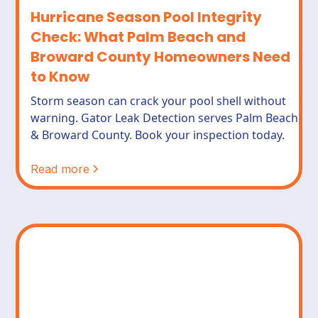
Hurricane Season Pool Integrity
Check: What Palm Beach and
Broward County Homeowners Need
to Know
Storm season can crack your pool shell without
warning. Gator Leak Detection serves Palm Beach
& Broward County. Book your inspection today.
Read more