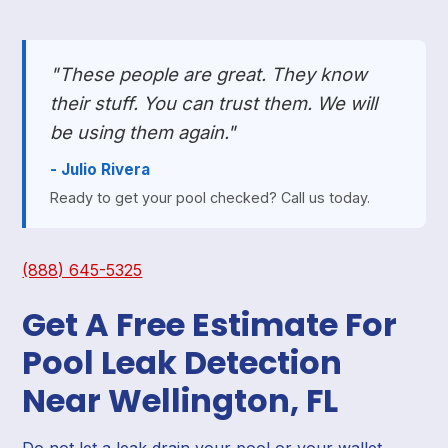
"These people are great. They know
their stuff. You can trust them. We will
be using them again."
- Julio Rivera
Ready to get your pool checked? Call us today.
(888) 645-5325
Get A Free Estimate For
Pool Leak Detection
Near Wellington, FL
Do not let a leak drain your pool or your wallet.