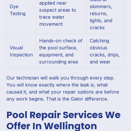
applied near
Dye
skimmers,
suspect areas to
Testing
returns,
trace water
lights, and
movement
cracks
Hands-on check of
Catching
Visual
the pool surface,
obvious
Inspection
equipment, and
cracks, drips,
surrounding area
and wear
Our technician will walk you through every step.
You will know exactly where the leak is, what
caused it, and what your repair options are before
any work begins. That is the Gator difference.
Pool Repair Services We
Offer In Wellington