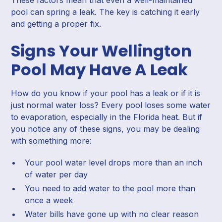
pool can spring a leak. The key is catching it early
and getting a proper fix.
Signs Your Wellington
Pool May Have A Leak
How do you know if your pool has a leak or if it is
just normal water loss? Every pool loses some water
to evaporation, especially in the Florida heat. But if
you notice any of these signs, you may be dealing
with something more:
Your pool water level drops more than an inch
of water per day
You need to add water to the pool more than
once a week
Water bills have gone up with no clear reason