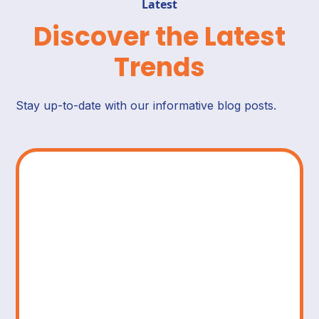
Latest
Discover the Latest
Trends
Stay up-to-date with our informative blog posts.