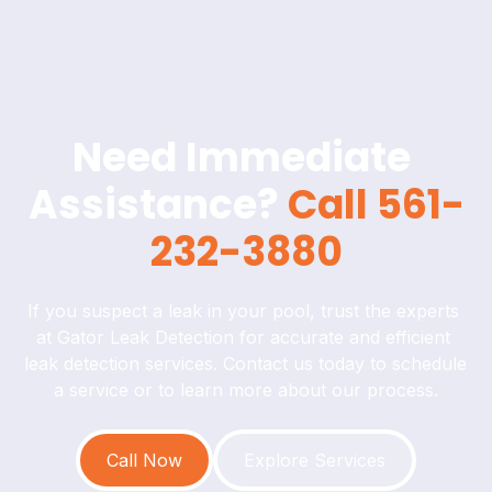
Need Immediate 
Assistance? 
Call 561-
232-3880
If you suspect a leak in your pool, trust the experts 
at Gator Leak Detection for accurate and efficient 
leak detection services. Contact us today to schedule 
a service or to learn more about our process.
Call Now
Explore Services