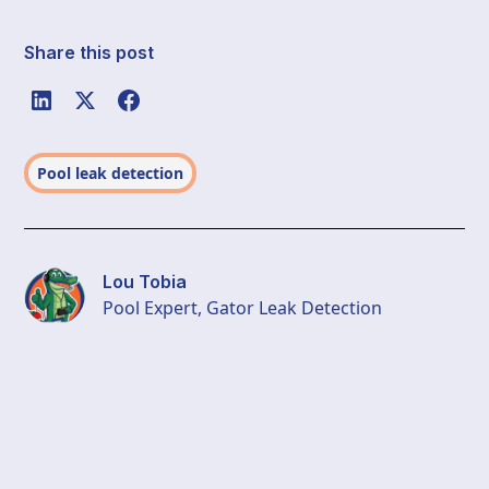
Share this post
Pool leak detection
Lou Tobia
Pool Expert, Gator Leak Detection