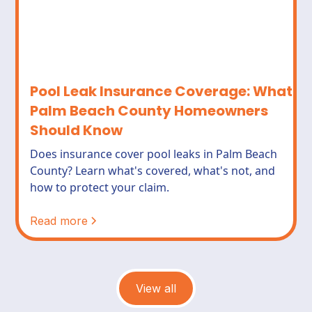
Pool Leak Insurance Coverage: What
Palm Beach County Homeowners
Should Know
Does insurance cover pool leaks in Palm Beach
County? Learn what's covered, what's not, and
how to protect your claim.
Read more
View all