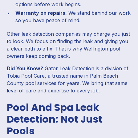
options before work begins.
Warranty on repairs.
We stand behind our work
so you have peace of mind.
Other leak detection companies may charge you just
to look. We focus on finding the leak and giving you
a clear path to a fix. That is why Wellington pool
owners keep coming back.
Did You Know?
Gator Leak Detection is a division of
Tobia Pool Care, a trusted name in Palm Beach
County pool services for years. We bring that same
level of care and expertise to every job.
Pool And Spa Leak
Detection: Not Just
Pools