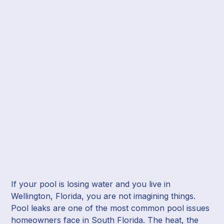
If your pool is losing water and you live in
Wellington, Florida, you are not imagining things.
Pool leaks are one of the most common pool issues
homeowners face in South Florida. The heat, the