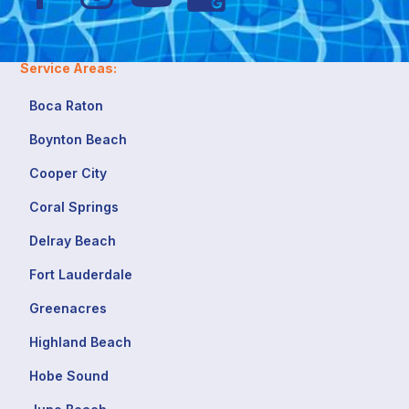
Service Areas:
Boca Raton
Boynton Beach
Cooper City
Coral Springs
Delray Beach
Fort Lauderdale
Greenacres
Highland Beach
Hobe Sound