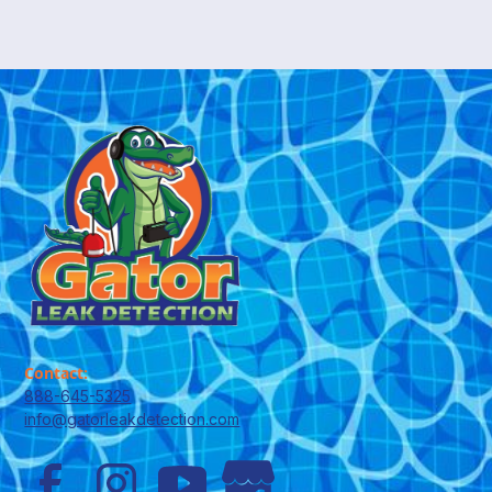
Contact:
888-645-5325
info@gatorleakdetection.com