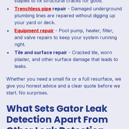
staples to fix structural cracks for good.
Trenchless pipe
repair
- Damaged underground
plumbing lines are repaired without digging up
your yard or deck.
Equipment repair
- Pool pump, heater, filter,
and valve repairs to keep your system running
right.
Tile and surface repair
- Cracked tile, worn
plaster, and other surface damage that leads to
leaks.
Whether you need a small fix or a full resurface, we
give you honest advice and a clear quote before we
start. No surprises.
What Sets Gator Leak
Detection Apart From