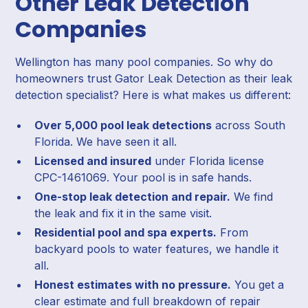
Other Leak Detection
Companies
Wellington has many pool companies. So why do
homeowners trust Gator Leak Detection as their leak
detection specialist? Here is what makes us different:
Over 5,000 pool leak detections
across South
Florida. We have seen it all.
Licensed and insured
under Florida license
CPC-1461069. Your pool is in safe hands.
One-stop leak detection and repair.
We find
the leak and fix it in the same visit.
Residential pool and spa experts.
From
backyard pools to water features, we handle it
all.
Honest estimates with no pressure.
You get a
clear estimate and full breakdown of repair