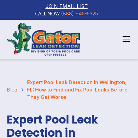
JOIN EMAIL LIST
CALL NOW 
(888) 645-5325
Expert Pool Leak Detection in Wellington,
Blog
FL: How to Find and Fix Pool Leaks Before
They Get Worse
Expert Pool Leak
Detection in