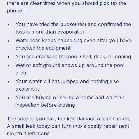
there are clear times when you should pick up the
phone:
You have tried the bucket test and confirmed the
loss is more than evaporation
Water loss keeps happening even after you have
checked the equipment
You see cracks in the pool shell, deck, or coping
Wet or soft ground shows up around the pool
area
Your water bill has jumped and nothing else
explains it
You are buying or selling a home and want an
inspection before closing
The sooner you call, the less damage a leak can do.
A small leak today can turn into a costly repair next
month if left alone.