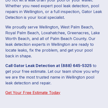
Whether you need expert pool leak detection, pool
repairs in Wellington, or a full inspection, Gator Leak
Detection is your local specialist.
We proudly serve Wellington, West Palm Beach,
Royal Palm Beach, Loxahatchee, Greenacres, Lake
Worth Beach, and all of Palm Beach County. Our
leak detection experts in Wellington are ready to
locate leaks, fix the problem, and get your pool
back in shape.
Call Gator Leak Detection at (888) 645-5325
to
get your free estimate. Let our team show you why
we are the most trusted name in Wellington pool
leak detection and repair.
Get Your Free Estimate Today