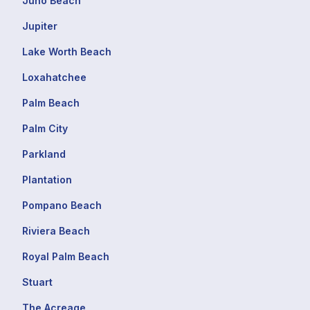
Juno Beach
Jupiter
Lake Worth Beach
Loxahatchee
Palm Beach
Palm City
Parkland
Plantation
Pompano Beach
Riviera Beach
Royal Palm Beach
Stuart
The Acreage