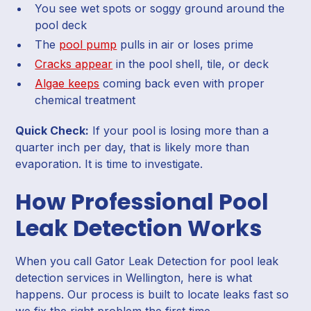
You see wet spots or soggy ground around the
pool deck
The
pool pump
pulls in air or loses prime
Cracks appear
in the pool shell, tile, or deck
Algae keeps
coming back even with proper
chemical treatment
Quick Check:
If your pool is losing more than a
quarter inch per day, that is likely more than
evaporation. It is time to investigate.
How Professional Pool
Leak Detection Works
When you call Gator Leak Detection for pool leak
detection services in Wellington, here is what
happens. Our process is built to locate leaks fast so
we fix the right problem the first time.