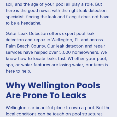
soil, and the age of your pool all play a role. But
here is the good news: with the right leak detection
specialist, finding the leak and fixing it does not have
to be a headache.
Gator Leak Detection offers expert pool leak
detection and repair in Wellington, FL and across
Palm Beach County. Our leak detection and repair
services have helped over 5,000 homeowners. We
know how to locate leaks fast. Whether your pool,
spa, or water features are losing water, our team is
here to help.
Why Wellington Pools
Are Prone To Leaks
Wellington is a beautiful place to own a pool. But the
local conditions can be tough on pool structures