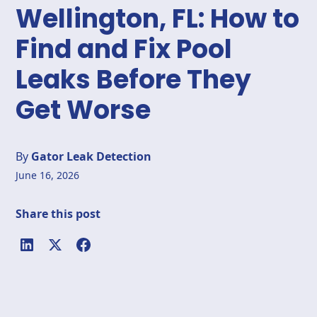
Wellington, FL: How to
Find and Fix Pool
Leaks Before They
Get Worse
By
Gator Leak Detection
June 16, 2026
Share this post