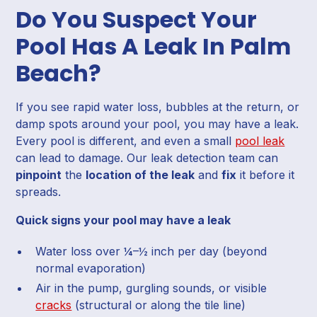
Do You Suspect Your
Pool Has A Leak In Palm
Beach?
If you see rapid water loss, bubbles at the return, or
damp spots around your pool, you may have a leak.
Every pool is different, and even a small
pool leak
can lead to damage. Our leak detection team can
pinpoint
the
location of the leak
and
fix
it before it
spreads.
Quick signs your pool may have a leak
Water loss over ¼–½ inch per day (beyond
normal evaporation)
Air in the pump, gurgling sounds, or visible
cracks
(structural or along the tile line)