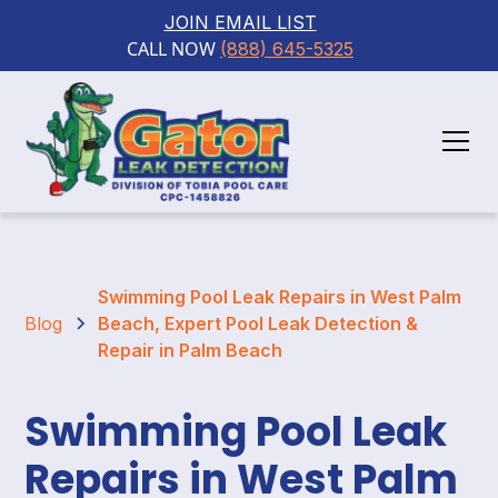
JOIN EMAIL LIST
CALL NOW 
(888) 645-5325
Swimming Pool Leak Repairs in West Palm
Blog
Beach, Expert Pool Leak Detection &
Repair in Palm Beach
Swimming Pool Leak
Repairs in West Palm