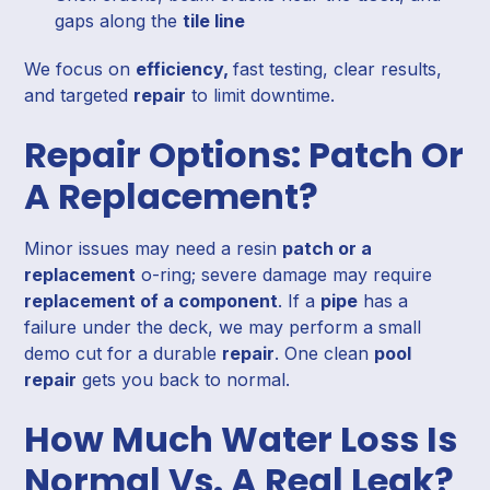
gaps along the
tile line
We focus on
efficiency,
fast testing, clear results,
and targeted
repair
to limit downtime.
Repair Options: Patch Or
A Replacement?
Minor issues may need a resin
patch or a
replacement
o-ring; severe damage may require
replacement of a component
. If a
pipe
has a
failure under the deck, we may perform a small
demo cut for a durable
repair
. One clean
pool
repair
gets you back to normal.
How Much Water Loss Is
Normal Vs. A Real Leak?