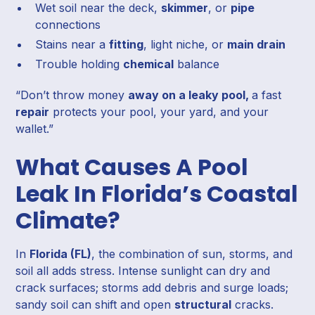
Wet soil near the deck,
skimmer
, or
pipe
connections
Stains near a
fitting
, light niche, or
main drain
Trouble holding
chemical
balance
“Don’t throw money
away on a leaky pool,
a fast
repair
protects your pool, your yard, and your
wallet.”
What Causes A Pool
Leak In Florida’s Coastal
Climate?
In
Florida (FL)
, the combination of sun, storms, and
soil all adds stress. Intense sunlight can dry and
crack surfaces; storms add debris and surge loads;
sandy soil can shift and open
structural
cracks.