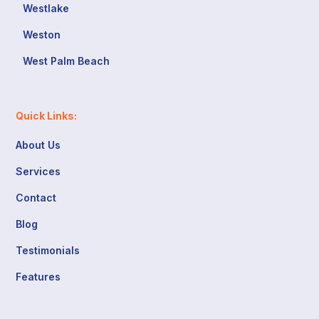
Westlake
Weston
West Palm Beach
Quick Links:
About Us
Services
Contact
Blog
Testimonials
Features