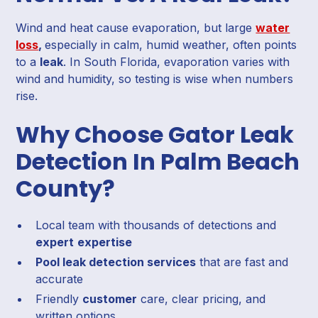
Wind and heat cause evaporation, but large
water
loss
,
especially in calm, humid weather, often points
to a
leak
. In South Florida, evaporation varies with
wind and humidity, so testing is wise when numbers
rise.
Why Choose Gator Leak
Detection In Palm Beach
County?
Local team with thousands of detections and
expert
expertise
Pool leak detection services
that are fast and
accurate
Friendly
customer
care, clear pricing, and
written options