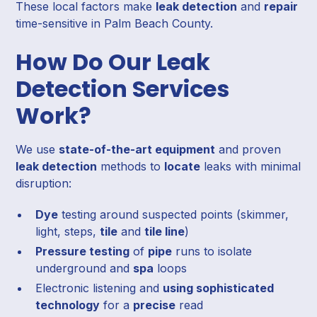
These local factors make
leak detection
and
repair
time-sensitive in Palm Beach County.
How Do Our Leak
Detection Services
Work?
We use
state-of-the-art equipment
and proven
leak detection
methods to
locate
leaks with minimal
disruption:
Dye
testing around suspected points (skimmer,
light, steps,
tile
and
tile line
)
Pressure testing
of
pipe
runs to isolate
underground and
spa
loops
Electronic listening and
using sophisticated
technology
for a
precise
read