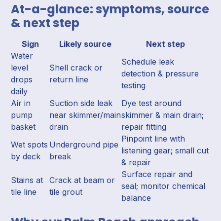
At-a-glance: symptoms, source
& next step
Sign
Likely source
Next step
Water
Schedule leak
level
Shell crack or
detection & pressure
drops
return line
testing
daily
Air in
Suction side leak
Dye test around
pump
near skimmer/main
skimmer & main drain;
basket
drain
repair fitting
Pinpoint line with
Wet spots
Underground pipe
listening gear; small cut
by deck
break
& repair
Surface repair and
Stains at
Crack at beam or
seal; monitor chemical
tile line
tile grout
balance