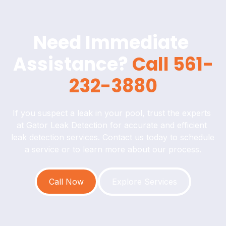
Need Immediate 
Assistance? 
Call 561-
232-3880
If you suspect a leak in your pool, trust the experts 
at Gator Leak Detection for accurate and efficient 
leak detection services. Contact us today to schedule 
a service or to learn more about our process.
Call Now
Explore Services