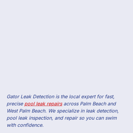
Gator Leak Detection is the local expert for fast,
precise
pool leak repairs
across Palm Beach and
West Palm Beach. We specialize in leak detection,
pool leak inspection, and repair so you can swim
with confidence.