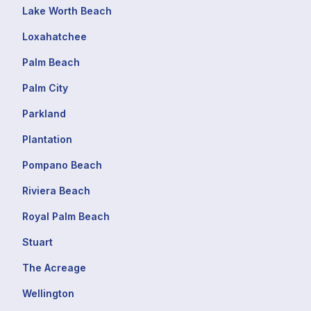
Lake Worth Beach
Loxahatchee
Palm Beach
Palm City
Parkland
Plantation
Pompano Beach
Riviera Beach
Royal Palm Beach
Stuart
The Acreage
Wellington