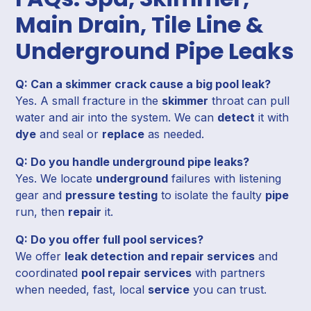
Main Drain, Tile Line &
Underground Pipe Leaks
Q: Can a skimmer crack cause a big pool leak?
Yes. A small fracture in the
skimmer
throat can pull
water and air into the system. We can
detect
it with
dye
and seal or
replace
as needed.
Q: Do you handle underground pipe leaks?
Yes. We locate
underground
failures with listening
gear and
pressure testing
to isolate the faulty
pipe
run, then
repair
it.
Q: Do you offer full pool services?
We offer
leak detection and repair services
and
coordinated
pool repair services
with partners
when needed, fast, local
service
you can trust.