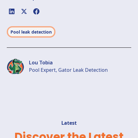
Pool leak detection
Lou Tobia
Pool Expert, Gator Leak Detection
Latest
Discover the Latest