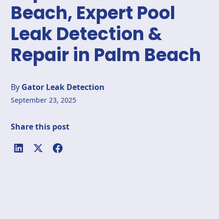
Beach, Expert Pool
Leak Detection &
Repair in Palm Beach
By
Gator Leak Detection
September 23, 2025
Share this post