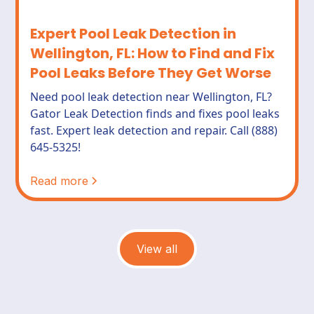
Expert Pool Leak Detection in
Wellington, FL: How to Find and Fix
Pool Leaks Before They Get Worse
Need pool leak detection near Wellington, FL?
Gator Leak Detection finds and fixes pool leaks
fast. Expert leak detection and repair. Call (888)
645-5325!
Read more
View all