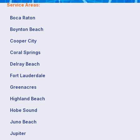
Service Areas:
Boca Raton
Boynton Beach
Cooper City
Coral Springs
Delray Beach
Fort Lauderdale
Greenacres
Highland Beach
Hobe Sound
Juno Beach
Jupiter