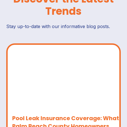
Trends
Stay up-to-date with our informative blog posts.
Pool Leak Insurance Coverage: What
Palm Beach County Homeowners