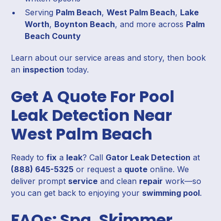
Serving
Palm Beach
,
West Palm Beach
,
Lake
Worth
,
Boynton Beach
, and more across
Palm
Beach County
Learn about our service areas and story, then book
an
inspection
today.
Get A Quote For Pool
Leak Detection Near
West Palm Beach
Ready to
fix
a
leak
? Call
Gator Leak Detection
at
(888) 645-5325
or request a
quote
online. We
deliver prompt
service
and clean
repair
work—so
you can get back to enjoying your
swimming pool
.
FAQs: Spa, Skimmer,