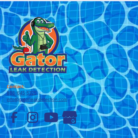
Contact:
888-645-5325
info@gatorleakdetection.com