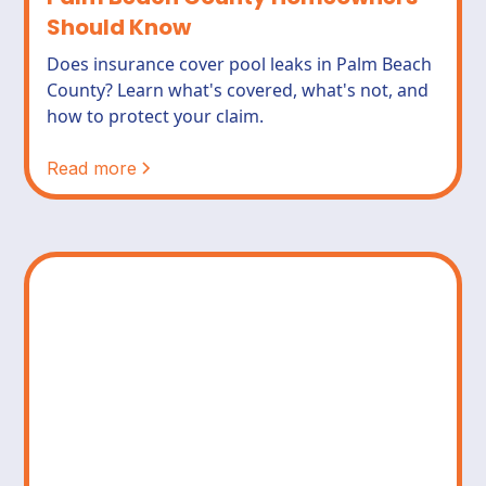
Should Know
Does insurance cover pool leaks in Palm Beach
County? Learn what's covered, what's not, and
how to protect your claim.
Read more