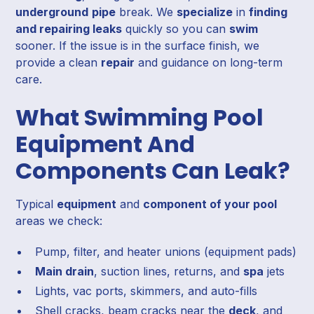
underground
pipe
break. We
specialize
in
finding
and repairing leaks
quickly so you can
swim
sooner. If the issue is in the surface finish, we
provide a clean
repair
and guidance on long-term
care.
What Swimming Pool
Equipment And
Components Can Leak?
Typical
equipment
and
component of your pool
areas we check:
Pump, filter, and heater unions (equipment pads)
Main drain
, suction lines, returns, and
spa
jets
Lights, vac ports, skimmers, and auto-fills
Shell cracks, beam cracks near the
deck
, and