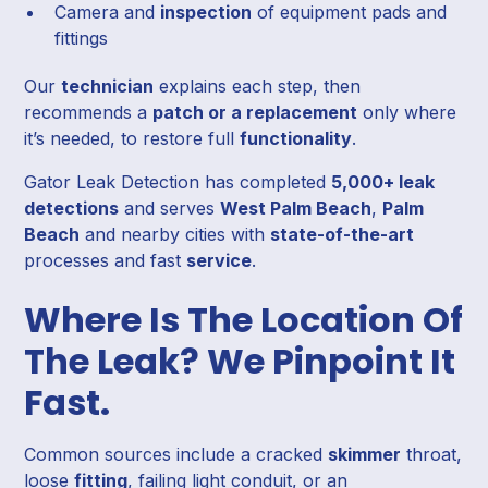
Camera and
inspection
of equipment pads and
fittings
Our
technician
explains each step, then
recommends a
patch or a replacement
only where
it’s needed, to restore full
functionality
.
Gator Leak Detection has completed
5,000+ leak
detections
and serves
West Palm Beach
,
Palm
Beach
and nearby cities with
state-of-the-art
processes and fast
service
.
Where Is The Location Of
The Leak? We Pinpoint It
Fast.
Common sources include a cracked
skimmer
throat,
loose
fitting
, failing light conduit, or an