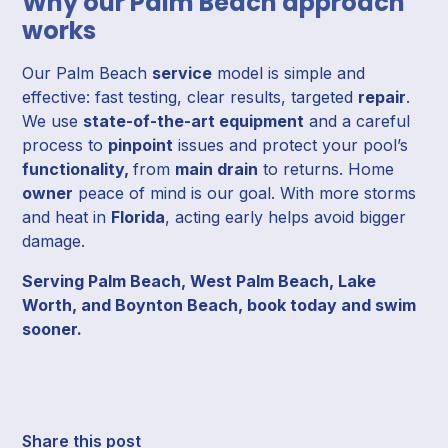
Why our Palm Beach approach
works
Our Palm Beach
service
model is simple and
effective: fast testing, clear results, targeted
repair
.
We use
state-of-the-art equipment
and a careful
process to
pinpoint
issues and protect your pool’s
functionality,
from
main drain
to returns. Home
owner
peace of mind is our goal. With more storms
and heat in
Florida
, acting early helps avoid bigger
damage.
Serving Palm Beach, West Palm Beach, Lake
Worth, and Boynton Beach, book today and swim
sooner.
Share this post