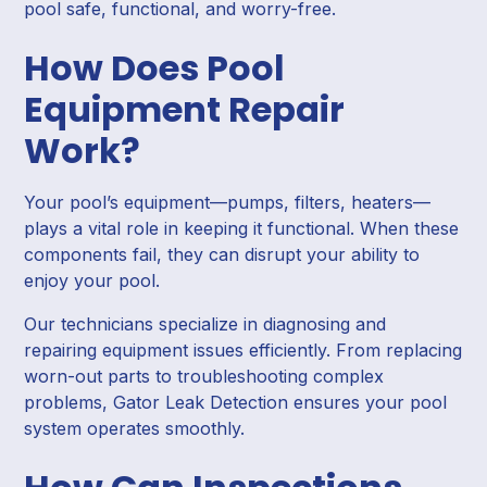
pool safe, functional, and worry-free.
How Does Pool
Equipment Repair
Work?
Your pool’s equipment—pumps, filters, heaters—
plays a vital role in keeping it functional. When these
components fail, they can disrupt your ability to
enjoy your pool.
Our technicians specialize in diagnosing and
repairing equipment issues efficiently. From replacing
worn-out parts to troubleshooting complex
problems, Gator Leak Detection ensures your pool
system operates smoothly.