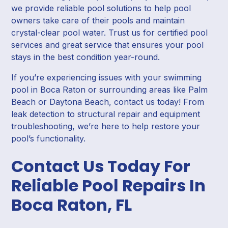
we provide reliable pool solutions to help pool
owners take care of their pools and maintain
crystal-clear pool water. Trust us for certified pool
services and great service that ensures your pool
stays in the best condition year-round.
If you’re experiencing issues with your swimming
pool in Boca Raton or surrounding areas like Palm
Beach or Daytona Beach, contact us today! From
leak detection to structural repair and equipment
troubleshooting, we’re here to help restore your
pool’s functionality.
Contact Us Today For
Reliable Pool Repairs In
Boca Raton, FL