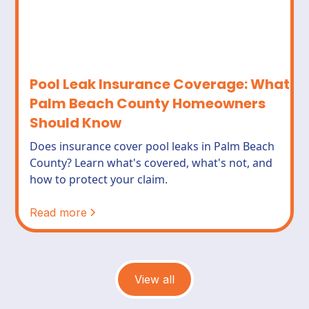
Pool Leak Insurance Coverage: What
Palm Beach County Homeowners
Should Know
Does insurance cover pool leaks in Palm Beach
County? Learn what's covered, what's not, and
how to protect your claim.
Read more
View all