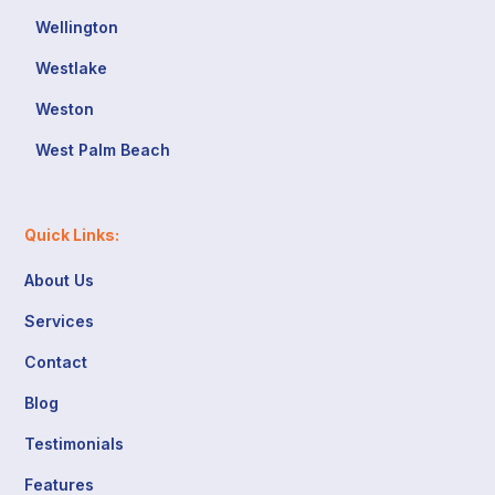
Wellington
Westlake
Weston
West Palm Beach
Quick Links:
About Us
Services
Contact
Blog
Testimonials
Features