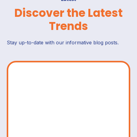
Discover the Latest
Trends
Stay up-to-date with our informative blog posts.