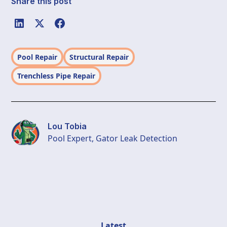
Share this post
Pool Repair
Structural Repair
Trenchless Pipe Repair
Lou Tobia
Pool Expert, Gator Leak Detection
Latest