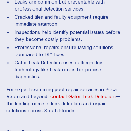
Leaks are common but preventable with
professional detection services.
Cracked tiles and faulty equipment require
immediate attention.
Inspections help identify potential issues before
they become costly problems.
Professional repairs ensure lasting solutions
compared to DIY fixes.
Gator Leak Detection uses cutting-edge
technology like Leaktronics for precise
diagnostics.
For expert swimming pool repair services in Boca
Raton and beyond,
contact Gator Leak Detection
—
the leading name in leak detection and repair
solutions across South Florida!