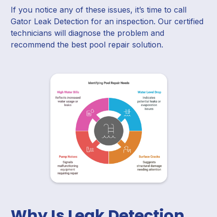
If you notice any of these issues, it’s time to call
Gator Leak Detection for an inspection. Our certified
technicians will diagnose the problem and
recommend the best pool repair solution.
Why Is Leak Detection