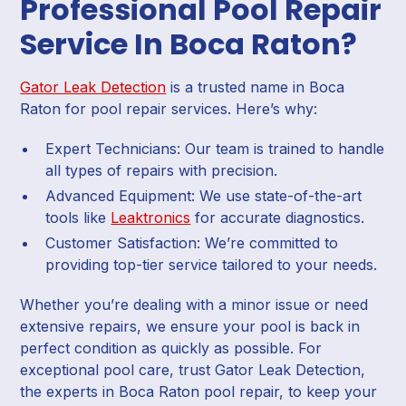
Professional Pool Repair
Service In Boca Raton?
Gator Leak Detection
is a trusted name in Boca
Raton for pool repair services. Here’s why:
Expert Technicians: Our team is trained to handle
all types of repairs with precision.
Advanced Equipment: We use state-of-the-art
tools like
Leaktronics
for accurate diagnostics.
Customer Satisfaction: We’re committed to
providing top-tier service tailored to your needs.
Whether you’re dealing with a minor issue or need
extensive repairs, we ensure your pool is back in
perfect condition as quickly as possible. For
exceptional pool care, trust Gator Leak Detection,
the experts in Boca Raton pool repair, to keep your