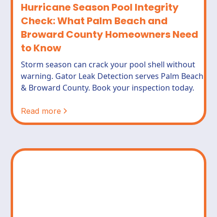
Hurricane Season Pool Integrity
Check: What Palm Beach and
Broward County Homeowners Need
to Know
Storm season can crack your pool shell without
warning. Gator Leak Detection serves Palm Beach
& Broward County. Book your inspection today.
Read more