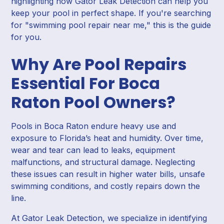
highlighting how Gator Leak Detection can help you
keep your pool in perfect shape. If you're searching
for "swimming pool repair near me," this is the guide
for you.
Why Are Pool Repairs
Essential For Boca
Raton Pool Owners?
Pools in Boca Raton endure heavy use and
exposure to Florida’s heat and humidity. Over time,
wear and tear can lead to leaks, equipment
malfunctions, and structural damage. Neglecting
these issues can result in higher water bills, unsafe
swimming conditions, and costly repairs down the
line.
At Gator Leak Detection, we specialize in identifying