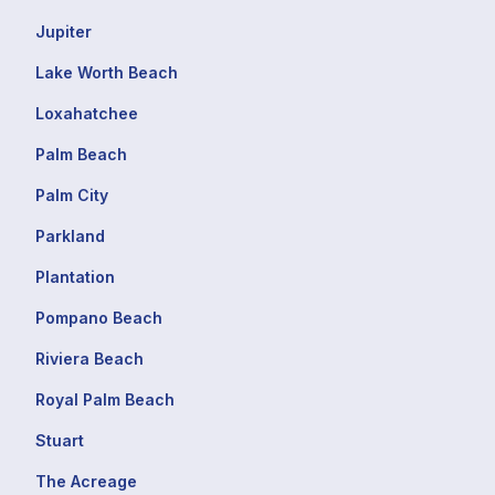
Jupiter
Lake Worth Beach
Loxahatchee
Palm Beach
Palm City
Parkland
Plantation
Pompano Beach
Riviera Beach
Royal Palm Beach
Stuart
The Acreage