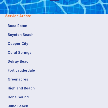
Service Areas:
Boca Raton
Boynton Beach
Cooper City
Coral Springs
Delray Beach
Fort Lauderdale
Greenacres
Highland Beach
Hobe Sound
Juno Beach