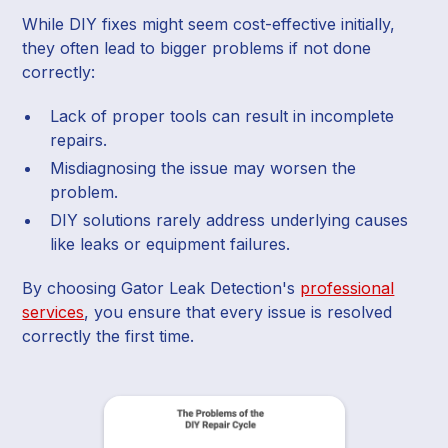
While DIY fixes might seem cost-effective initially,
they often lead to bigger problems if not done
correctly:
Lack of proper tools can result in incomplete
repairs.
Misdiagnosing the issue may worsen the
problem.
DIY solutions rarely address underlying causes
like leaks or equipment failures.
By choosing Gator Leak Detection's
professional
services
, you ensure that every issue is resolved
correctly the first time.