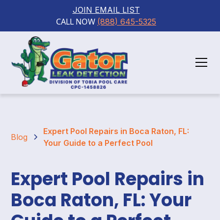
JOIN EMAIL LIST
CALL NOW 
(888) 645-5325
Expert Pool Repairs in Boca Raton, FL:
Blog
Your Guide to a Perfect Pool
Expert Pool Repairs in
Boca Raton, FL: Your