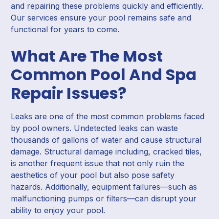
and repairing these problems quickly and efficiently.
Our services ensure your pool remains safe and
functional for years to come.
What Are The Most
Common Pool And Spa
Repair Issues?
Leaks are one of the most common problems faced
by pool owners. Undetected leaks can waste
thousands of gallons of water and cause structural
damage. Structural damage including, cracked tiles,
is another frequent issue that not only ruin the
aesthetics of your pool but also pose safety
hazards. Additionally, equipment failures—such as
malfunctioning pumps or filters—can disrupt your
ability to enjoy your pool.