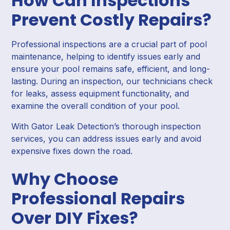
How Can Inspections
Prevent Costly Repairs?
Professional inspections are a crucial part of pool
maintenance, helping to identify issues early and
ensure your pool remains safe, efficient, and long-
lasting. During an inspection, our technicians check
for leaks, assess equipment functionality, and
examine the overall condition of your pool.
With Gator Leak Detection’s thorough inspection
services, you can address issues early and avoid
expensive fixes down the road.
Why Choose
Professional Repairs
Over DIY Fixes?