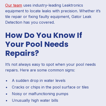
Our team
uses industry-leading Leaktronics
equipment to locate leaks with precision. Whether it’s
tile repair or fixing faulty equipment, Gator Leak
Detection has you covered.
How Do You Know If
Your Pool Needs
Repairs?
It’s not always easy to spot when your pool needs
repairs. Here are some common signs:
A sudden drop in water levels
Cracks or chips in the pool surface or tiles
Noisy or malfunctioning pumps
Unusually high water bills