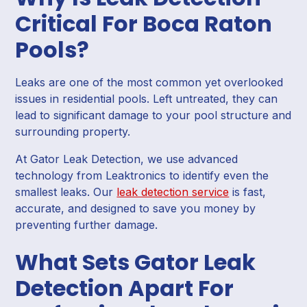
Critical For Boca Raton
Pools?
Leaks are one of the most common yet overlooked
issues in residential pools. Left untreated, they can
lead to significant damage to your pool structure and
surrounding property.
At Gator Leak Detection, we use advanced
technology from Leaktronics to identify even the
smallest leaks. Our
leak detection service
is fast,
accurate, and designed to save you money by
preventing further damage.
What Sets Gator Leak
Detection Apart For