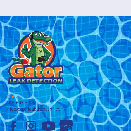
Contact:
888-645-5325
info@gatorleakdetection.com