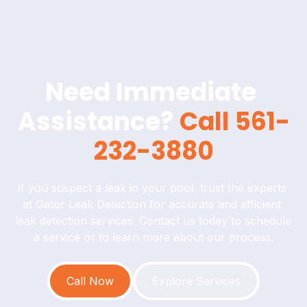
Need Immediate 
Assistance? 
Call 561-
232-3880
If you suspect a leak in your pool, trust the experts 
at Gator Leak Detection for accurate and efficient 
leak detection services. Contact us today to schedule 
a service or to learn more about our process.
Call Now
Explore Services