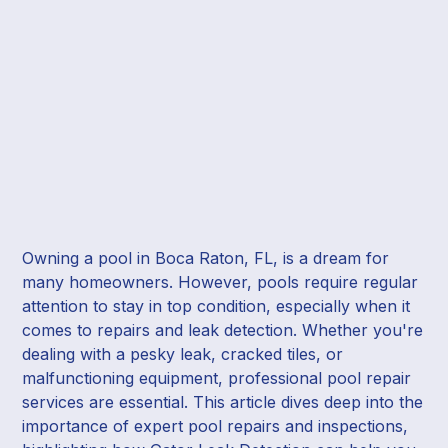
Owning a pool in Boca Raton, FL, is a dream for
many homeowners. However, pools require regular
attention to stay in top condition, especially when it
comes to repairs and leak detection. Whether you're
dealing with a pesky leak, cracked tiles, or
malfunctioning equipment, professional pool repair
services are essential. This article dives deep into the
importance of expert pool repairs and inspections,