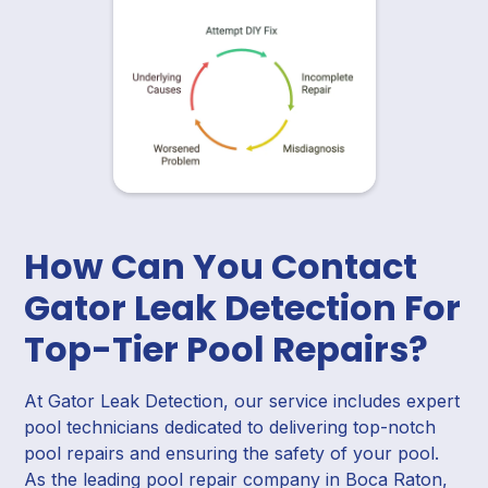
How Can You Contact
Gator Leak Detection For
Top-Tier Pool Repairs?
At Gator Leak Detection, our service includes expert
pool technicians dedicated to delivering top-notch
pool repairs and ensuring the safety of your pool.
As the leading pool repair company in Boca Raton,