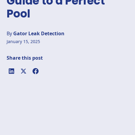
Guide to a Perfect
Pool
By
Gator Leak Detection
January 15, 2025
Share this post