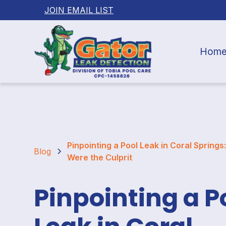
JOIN EMAIL LIST
Hom
Pinpointing a Pool Leak in Coral Springs
Blog
Were the Culprit
Pinpointing a P