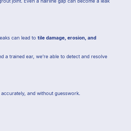
out joint. Even a hairline gap can become a leak
leaks can lead to
tile damage, erosion, and
d a trained ear, we’re able to detect and resolve
t, accurately, and without guesswork.