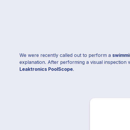
We were recently called out to perform a
swimmin
explanation. After performing a visual inspection 
Leaktronics PoolScope
.