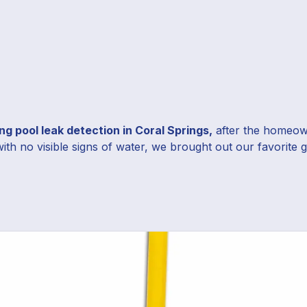
g pool leak detection in Coral Springs,
after the homeown
with no visible signs of water, we brought out our favorite