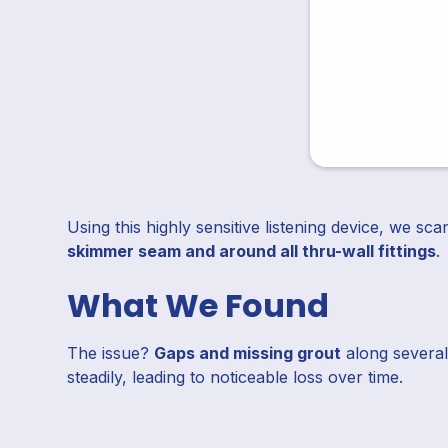
Using this highly sensitive listening device, we 
skimmer seam and around all thru-wall fittings
.
What We Found
The issue?
Gaps and missing grout
along several
steadily, leading to noticeable loss over time.