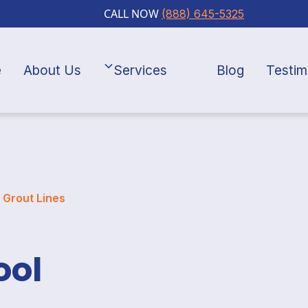
CALL NOW
(888) 645-5325
e
About Us
Services
Blog
Testim
: Grout Lines
ool