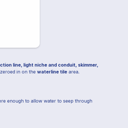
uction line, light niche and conduit, skimmer,
e zeroed in on the
waterline tile
area.
were enough to allow water to seep through