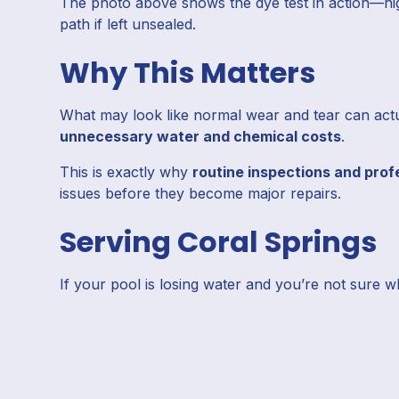
The photo above shows the dye test in action—hig
path if left unsealed.
Why This Matters
What may look like normal wear and tear can actual
unnecessary water and chemical costs
.
This is exactly why
routine inspections and prof
issues before they become major repairs.
Serving Coral Springs
If your pool is losing water and you’re not sure w