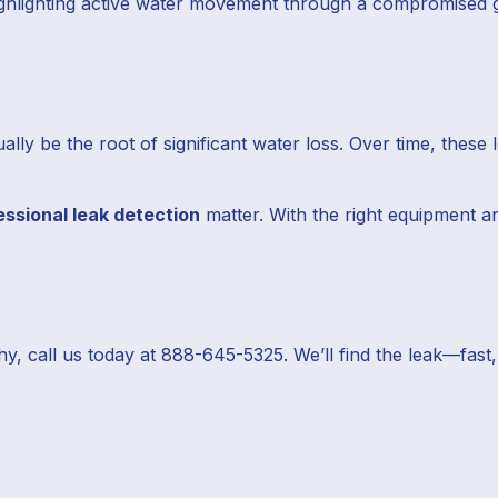
hlighting active water movement through a compromised gr
ly be the root of significant water loss. Over time, these 
essional leak detection
matter. With the right equipment an
hy, call us today at 888-645-5325. We’ll find the leak—fas