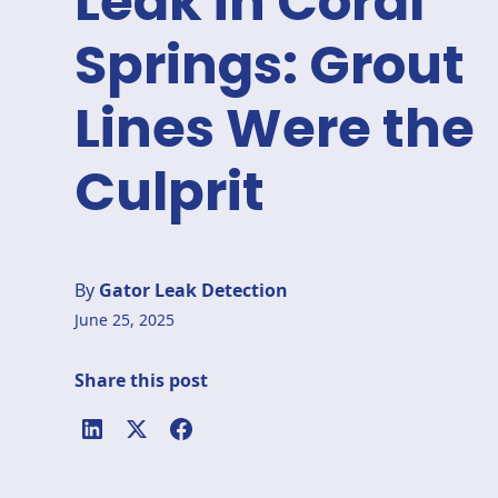
Leak in Coral
Springs: Grout
Lines Were the
Culprit
By
Gator Leak Detection
June 25, 2025
Share this post