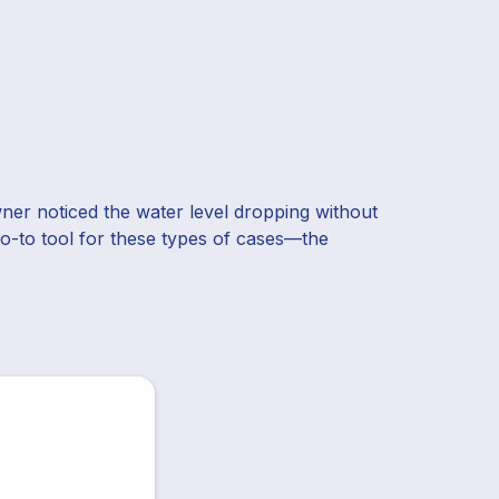
er noticed the water level dropping without
 go-to tool for these types of cases—the