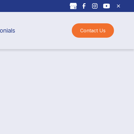
onials
Contact Us