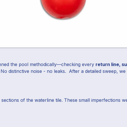
scanned the pool methodically—checking every
return line, s
 No distinctive noise - no leaks. After a detailed sweep, w
 sections of the waterline tile. These small imperfections 