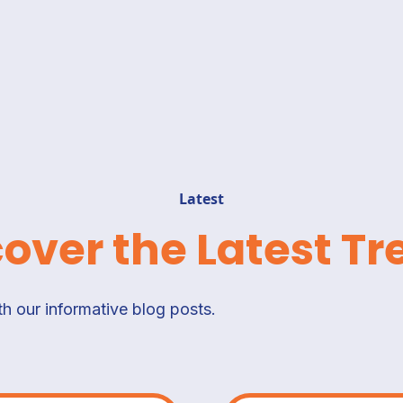
Latest
cover the Latest Tr
h our informative blog posts.