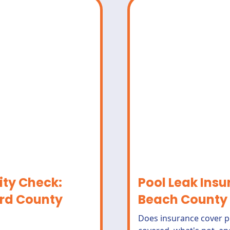
ity Check:
Pool Leak Ins
rd County
Beach County
Does insurance cover p