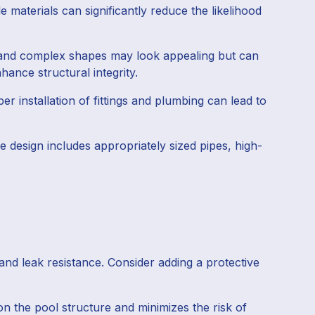
 materials can significantly reduce the likelihood
es and complex shapes may look appealing but can
hance structural integrity.
r installation of fittings and plumbing can lead to
e design includes appropriately sized pipes, high-
and leak resistance. Consider adding a protective
n the pool structure and minimizes the risk of