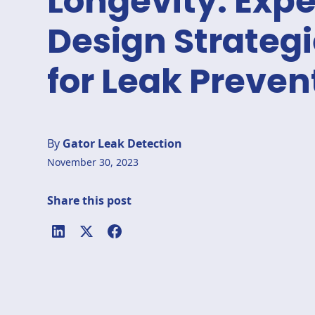
Longevity: Expe
Design Strateg
for Leak Preven
By
Gator Leak Detection
November 30, 2023
Share this post