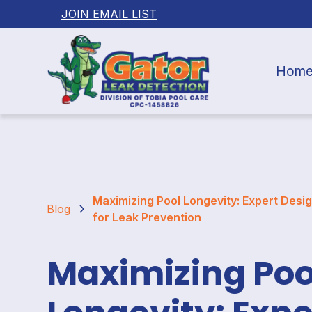
JOIN EMAIL LIST
Hom
Maximizing Pool Longevity: Expert Desig
Blog
for Leak Prevention
Maximizing Poo