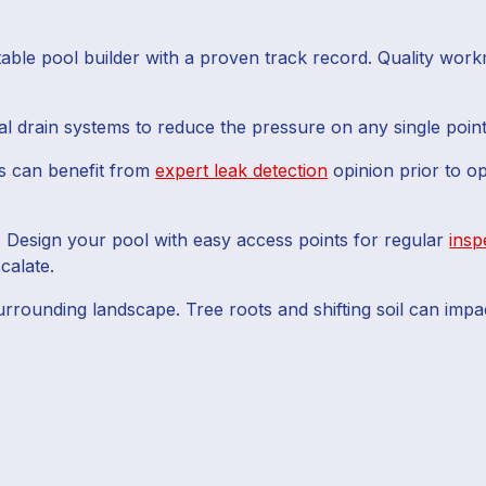
able pool builder with a proven track record. Quality workm
l drain systems to reduce the pressure on any single point
 can benefit from
expert leak detection
opinion prior to o
:
Design your pool with easy access points for regular
insp
calate.
rrounding landscape. Tree roots and shifting soil can impac