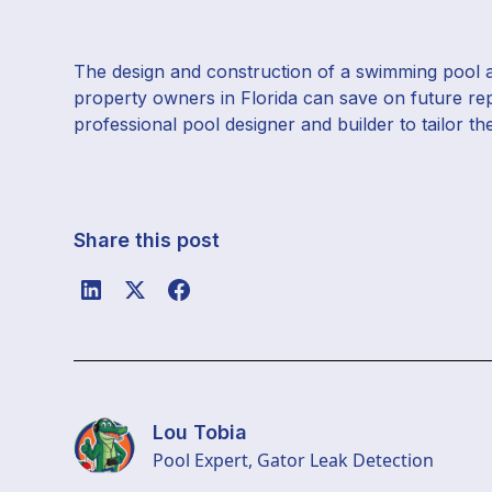
The design and construction of a swimming pool are
property owners in Florida can save on future re
professional pool designer and builder to tailor th
Share this post
Lou Tobia
Pool Expert, Gator Leak Detection