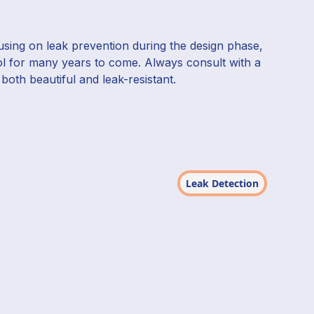
cusing on leak prevention during the design phase,
ol for many years to come. Always consult with a
both beautiful and leak-resistant.
Leak Detection