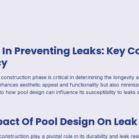
 In Preventing Leaks: Key C
cy
onstruction phase is critical in determining the longevity 
hances aesthetic appeal and functionality but also minimiz
nto how pool design can influence its susceptibility to leaks 
act Of Pool Design On Leak
onstruction play a pivotal role in its durability and leak re