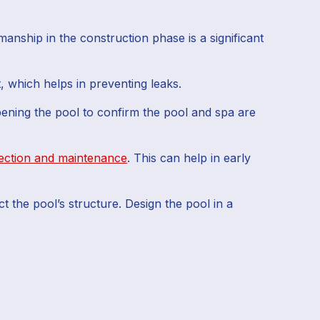
anship in the construction phase is a significant
, which helps in preventing leaks.
pening the pool to confirm the pool and spa are
ection and maintenance
. This can help in early
t the pool’s structure. Design the pool in a