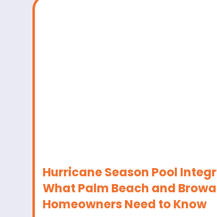
Hurricane Season Pool Integr
What Palm Beach and Browa
Homeowners Need to Know