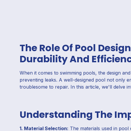
The Role Of Pool Design
Durability And Efficien
When it comes to swimming pools, the design and c
preventing leaks. A well-designed pool not only en
troublesome to repair. In this article, we'll delve i
Understanding The Imp
1. Material Selection:
The materials used in pool c