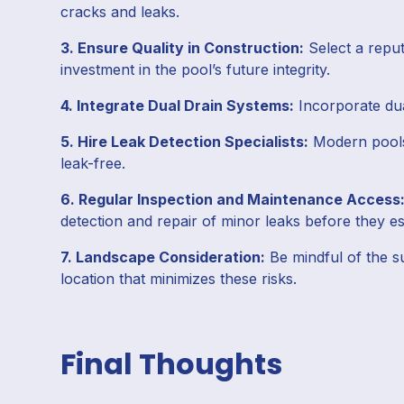
cracks and leaks.
3. Ensure Quality in Construction:
Select a reput
investment in the pool’s future integrity.
4. Integrate Dual Drain Systems:
Incorporate dua
5. Hire Leak Detection Specialists:
Modern pools
leak-free.
6. Regular Inspection and Maintenance Access
detection and repair of minor leaks before they es
7. Landscape Consideration:
Be mindful of the su
location that minimizes these risks.
Final Thoughts