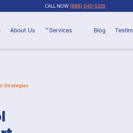
CALL NOW
(888) 645-5325
e
About Us
Services
Blog
Testim
n Strategies
l