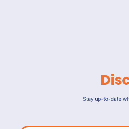
Dis
Stay up-to-date wit