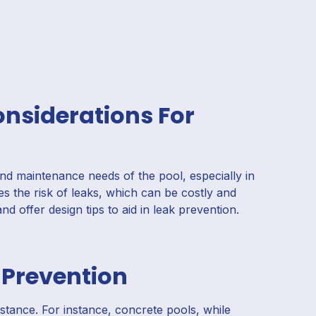
onsiderations For
and maintenance needs of the pool, especially in
es the risk of leaks, which can be costly and
and offer design tips to aid in leak prevention.
 Prevention
sistance. For instance, concrete pools, while