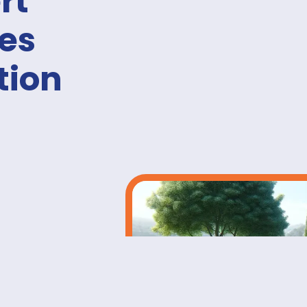
rt
ies
tion