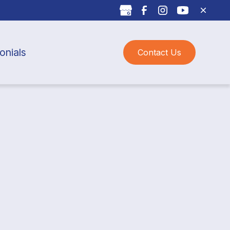
onials
Contact Us