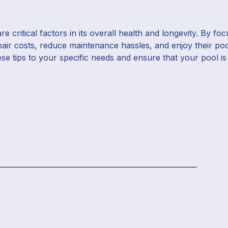
 critical factors in its overall health and longevity. By fo
pair costs, reduce maintenance hassles, and enjoy their po
ese tips to your specific needs and ensure that your pool is 