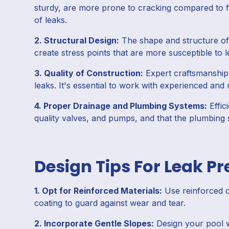
sturdy, are more prone to cracking compared to fib
of leaks.
2. Structural Design:
The shape and structure of 
create stress points that are more susceptible to 
3. Quality of Construction:
Expert craftsmanship i
leaks. It's essential to work with experienced and 
4. Proper Drainage and Plumbing Systems:
Effic
quality valves, and pumps, and that the plumbing s
Design Tips For Leak P
1. Opt for Reinforced Materials:
Use reinforced co
coating to guard against wear and tear.
2. Incorporate Gentle Slopes:
Design your pool w