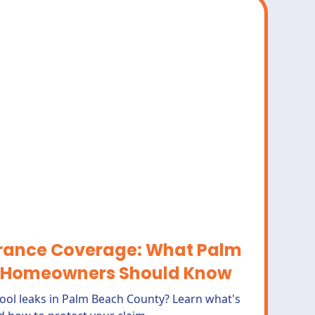
urance Coverage: What Palm
 Homeowners Should Know
ool leaks in Palm Beach County? Learn what's