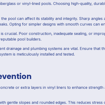
erglass or vinyl-lined pools. Choosing high-quality, durable
the pool can affect its stability and integrity. Sharp angl
leaks. Opting for simpler designs with smooth curves can en
s crucial. Poor construction, inadequate sealing, or imprope
reputable pool builders.
ient drainage and plumbing systems are vital. Ensure that th
ystem is meticulously installed and tested.
revention
ncrete or extra layers in vinyl liners to enhance strength 
ith gentle slopes and rounded edges. This reduces stress o